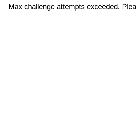
Max challenge attempts exceeded. Pleas