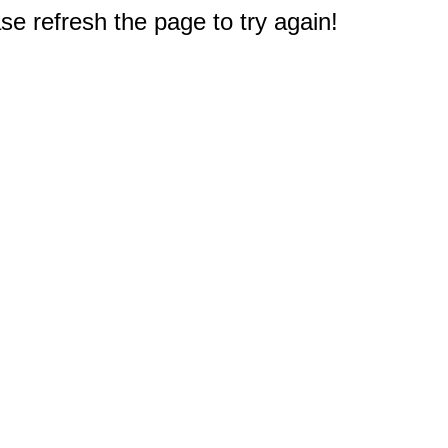
e refresh the page to try again!