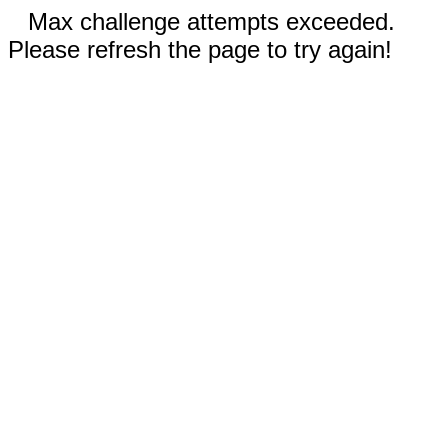
Max challenge attempts exceeded.
Please refresh the page to try again!