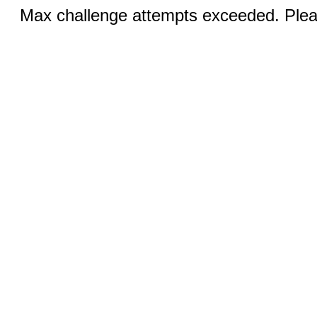
Max challenge attempts exceeded. Pleas