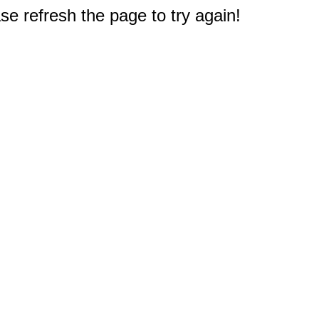
e refresh the page to try again!