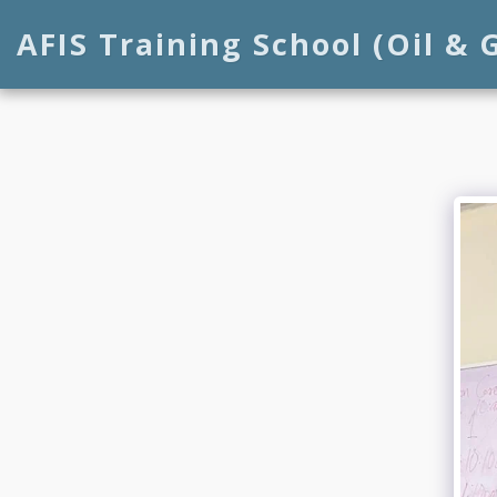
AFIS Training School (Oil & 