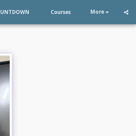
More
OUNTDOWN
Courses