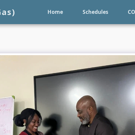
Gas)
Home
Schedules
C