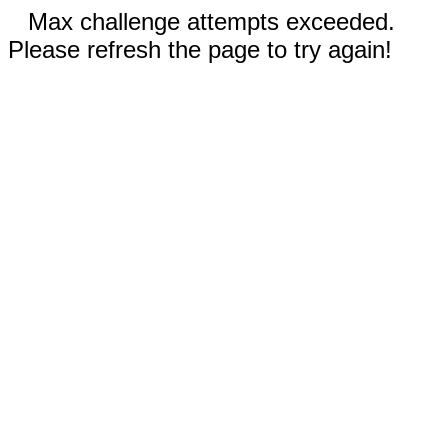
Max challenge attempts exceeded.
Please refresh the page to try again!