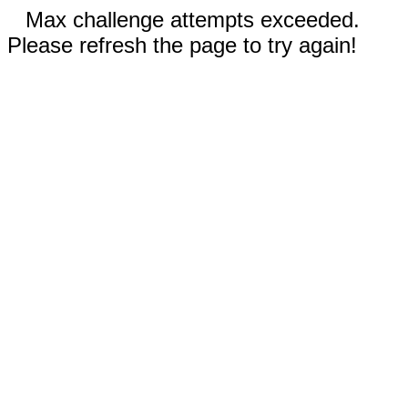
Max challenge attempts exceeded.
Please refresh the page to try again!